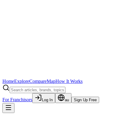
Home
Explore
Compare
Map
How It Works
For Franchisors
Log In
au
Sign Up Free