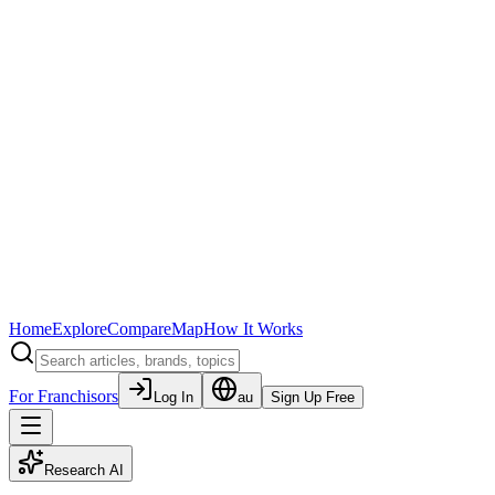
Home
Explore
Compare
Map
How It Works
For Franchisors
Log In
au
Sign Up Free
Research AI